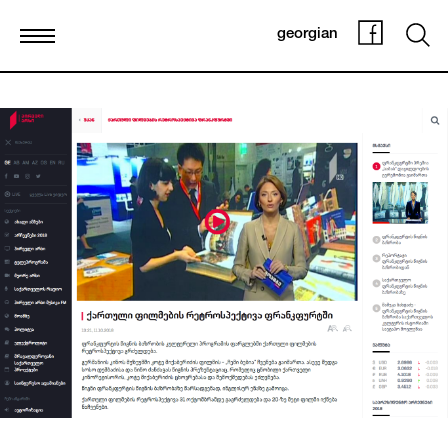
georgian