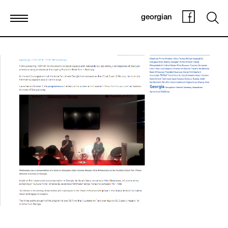
georgian