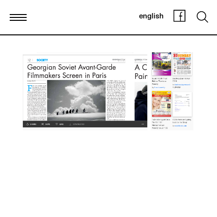
english