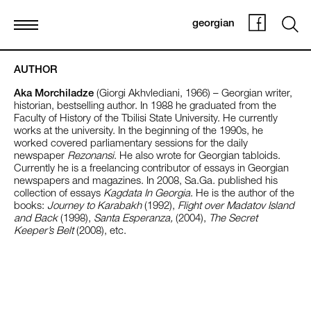
georgian
AUTHOR
Aka Morchiladze
(Giorgi Akhvlediani, 1966) – Georgian writer,
historian, bestselling author. In 1988 he graduated from the
Faculty of History of the Tbilisi State University. He currently
works at the university. In the beginning of the 1990s, he
worked covered parliamentary sessions for the daily
newspaper
Rezonansi
. He also wrote for Georgian tabloids.
Currently he is a freelancing contributor of essays in Georgian
newspapers and magazines. In 2008, Sa.Ga. published his
collection of essays
Kagdata In Georgia
. He is the author of the
books:
Journey to Karabakh
(1992),
Flight over Madatov Island
and Back
(1998),
Santa Esperanza,
(2004),
The Secret
Keeper’s Belt
(2008), etc.